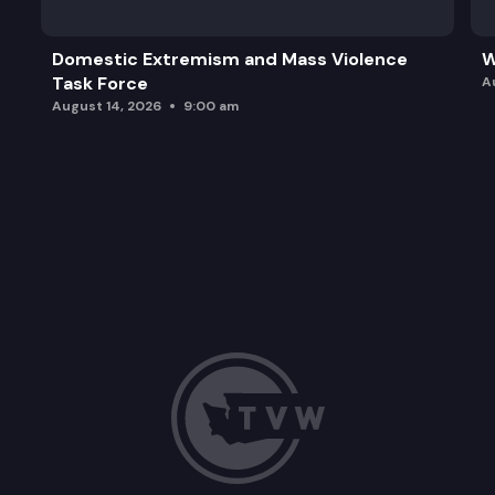
Domestic Extremism and Mass Violence
W
Task Force
A
August 14, 2026
9:00 am