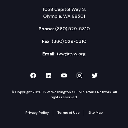
1058 Capitol Way S.
Olympia, WA 98501
Phone:
(360) 529-5310
Fax:
(360) 529-5310
Email:
tvw@tvw.org
TVW on Facebook
TVW on LinkedIn
TVW on YouTube
TVW on Instagr
TVW on Twi
© Copyright 2026 TVW, Washington's Public Affairs Network. All
rights reserved.
Privacy Policy
Terms of Use
Site Map