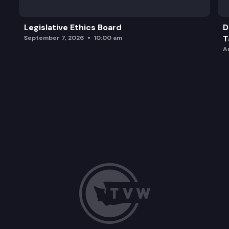
Legislative Ethics Board
D
T
September 7, 2026
10:00 am
A