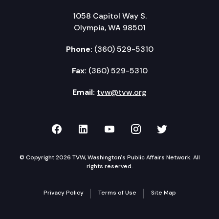
1058 Capitol Way S.
Olympia, WA 98501
Phone:
(360) 529-5310
Fax:
(360) 529-5310
Email:
tvw@tvw.org
TVW on Facebook
TVW on LinkedIn
TVW on YouTube
TVW on Instagr
TVW on Twi
© Copyright 2026 TVW, Washington's Public Affairs Network. All
rights reserved.
Privacy Policy
Terms of Use
Site Map