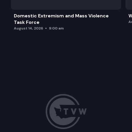
Domestic Extremism and Mass Violence
W
Task Force
A
August 14, 2026
9:00 am