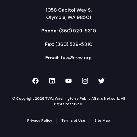
1058 Capitol Way S.
Olympia, WA 98501
Phone:
(360) 529-5310
Fax:
(360) 529-5310
Email:
tvw@tvw.org
TVW on Facebook
TVW on LinkedIn
TVW on YouTube
TVW on Instagr
TVW on Twi
© Copyright 2026 TVW, Washington's Public Affairs Network. All
rights reserved.
Privacy Policy
Terms of Use
Site Map