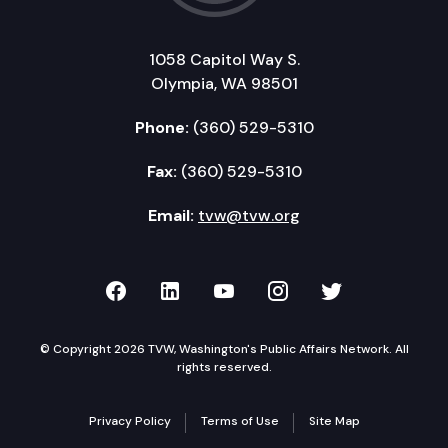
SHB 1043: Extending the commute trip reduction 
1058 Capitol Way S.
ESHB 2061: Regarding concession fees by duty-fre
Olympia, WA 98501
SHB 2081: Modifying business and occupation tax
Phone:
(360) 529-5310
Fax:
(360) 529-5310
Email:
tvw@tvw.org
TVW on Facebook
TVW on LinkedIn
TVW on YouTube
TVW on Instagr
TVW on Twi
© Copyright 2026 TVW, Washington's Public Affairs Network. All
rights reserved.
Privacy Policy
Terms of Use
Site Map