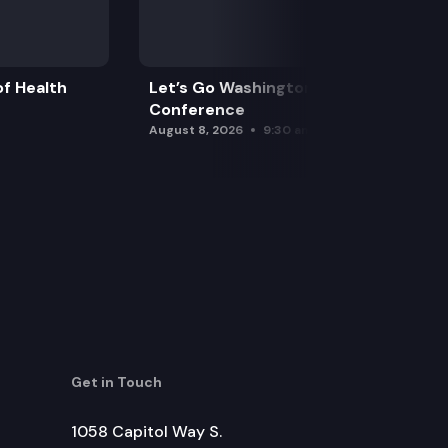
f Health
Let’s Go Washington Initiatives Press
Conference
August 8, 2026
9:30 am
ate commitment act.
Get in Touch
1058 Capitol Way S.