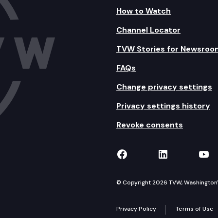
 pardons.
How to Watch
Channel Locator
ating to the purchase, transfer, and possession of fi
TVW Stories for Newsroo
and opportunity in Washington state.
FAQs
to dual credit programs.
Change privacy settings
ucation consumer protections.
Privacy settings history
ent partner promise scholarship programs within the
Revoke consents
ervices through co-response integration and support.
TVW on Facebook
TVW on Lin
TVW
ortive public education system.
ncy and apprenticeship programs.
© Copyright 2026 TVW, Washington's 
or assignments or substitutions of previously recor
Privacy Policy
Terms of Use
homeownership program.