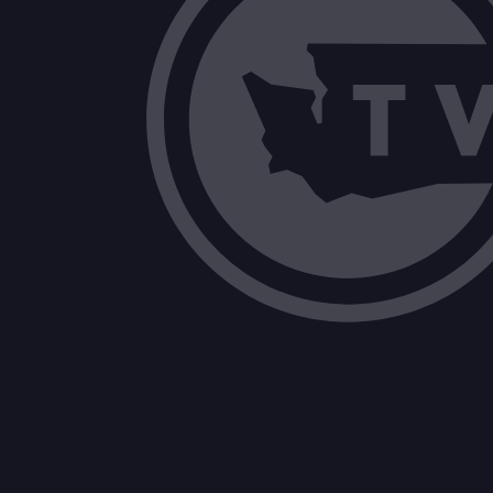
E2SHB 1131: Concerning clemency and
E2SHB 1163: Enhancing requirements rel
2SHB 1503: Furthering digital equity 
2SHB 1273: Improving student access 
EHB 1279: Providing postsecondary ed
2SHB 1587: Encouraging local governm
SHB 1811: Enhancing crisis response s
ESHB 1296: Promoting a safe and supp
ESHB 1651: Concerning teacher reside
HB 1858: Eliminating the exemption f
2SHB 1696: Modifying the covenant 