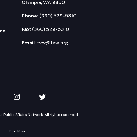
Olympia, WA 98501
Phone:
(360) 529-5310
rearms.
Fax:
(360) 529-5310
ms
Email:
tvw@tvw.org
 opportunity scholarship program.
kedIn
 on YouTube
TVW on Instagram
TVW on Twitter
Public Affairs Network. All rights reserved.
ded deeds of trust from the document recording fee 
Site Map