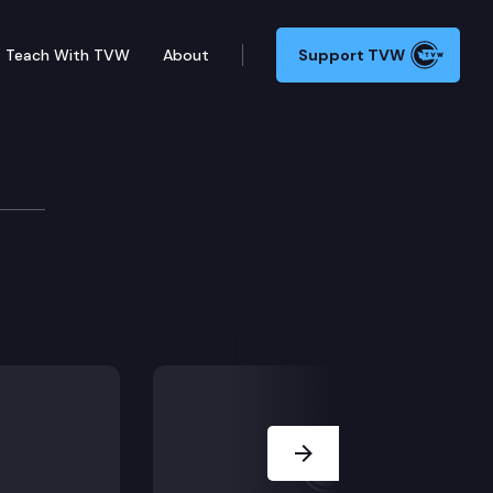
Teach With TVW
About
Support TVW
 act and the manufactured/mobile home landlord-tenant 
Next Slide
cility operations.