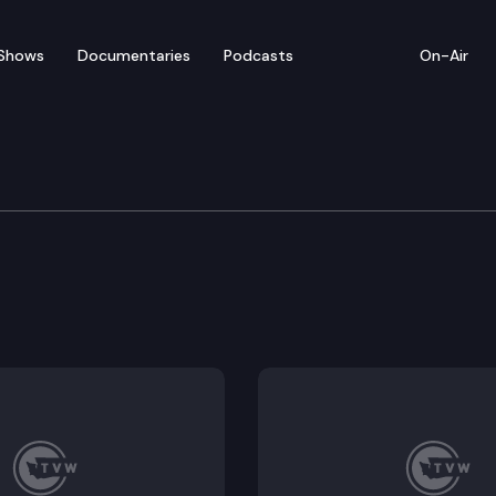
Shows
Documentaries
Podcasts
On-Air
Means
for tenants subject to the residential landlord-tenant
t of low carbon thermal energy networks.
lication safety committee.
public health protection from solid waste handling fa