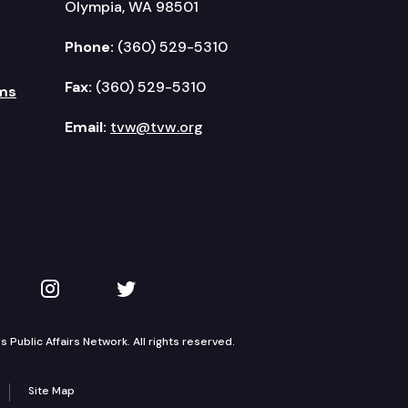
Olympia, WA 98501
Phone:
(360) 529-5310
Fax:
(360) 529-5310
ms
Email:
tvw@tvw.org
kedIn
 on YouTube
TVW on Instagram
TVW on Twitter
Public Affairs Network. All rights reserved.
Site Map