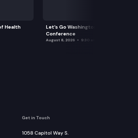
f Health
Let’s Go Washington Initiatives Press
Conference
August 8, 2026
9:30 am
Get in Touch
1058 Capitol Way S.