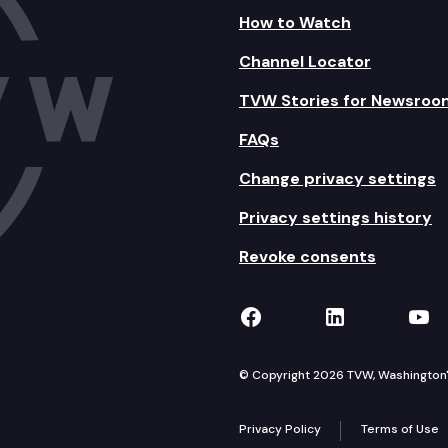
How to Watch
Channel Locator
TVW Stories for Newsroo
FAQs
Change privacy settings
Privacy settings history
Revoke consents
TVW on Facebook
TVW on Lin
TVW
© Copyright 2026 TVW, Washington's 
Privacy Policy
Terms of Use