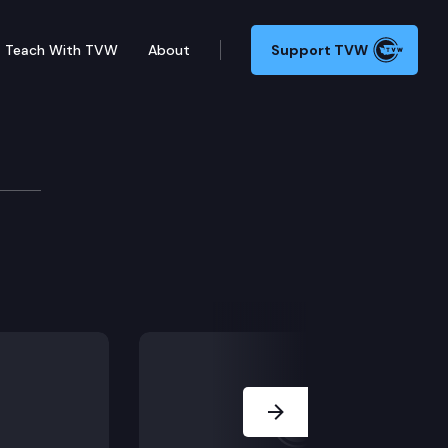
Teach With TVW
About
Support TVW
Next Slide