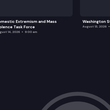
omestic Extremism and Mass
Washington St
olence Task Force
August 13, 2026
gust 14, 2026
9:00 am