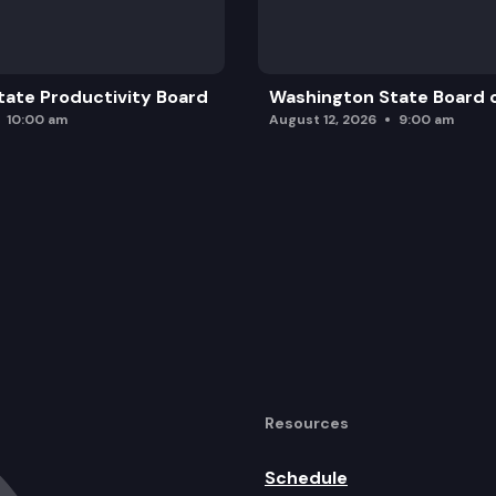
ate Productivity Board
Washington State Board o
10:00 am
August 12, 2026
9:00 am
Resources
Schedule