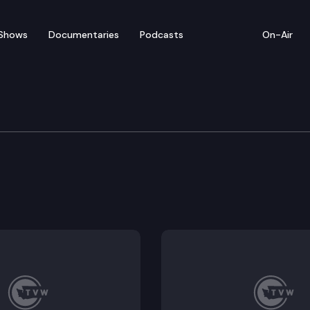
Shows
Documentaries
Podcasts
On-Air
Means
nium operating appropriations.