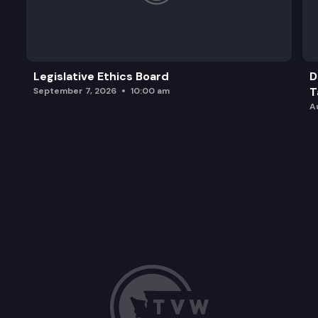
SB 5306: Concerning the purchase of pension serv
Legislative Ethics Board
D
T
September 7, 2026
10:00 am
A