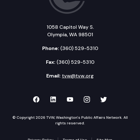
1058 Capitol Way S.
Olympia, WA 98501
Phone:
(360) 529-5310
Fax:
(360) 529-5310
Email:
tvw@tvw.org
TVW on Facebook
TVW on LinkedIn
TVW on YouTube
TVW on Instagr
TVW on Twi
© Copyright 2026 TVW, Washington's Public Affairs Network. All
rights reserved.
Privacy Policy
Terms of Use
Site Map