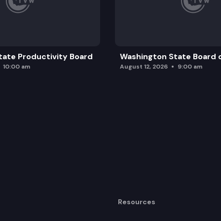
ate Productivity Board
Washington State Board o
10:00 am
August 12, 2026
9:00 am
Resources