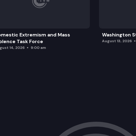
omestic Extremism and Mass
Washington St
olence Task Force
August 13, 2026
gust 14, 2026
9:00 am