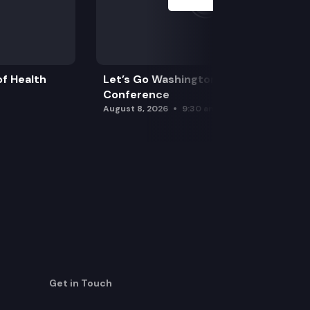
f Health
Let’s Go Washington Initiatives Press
Conference
August 8, 2026
9:30 am
Get in Touch