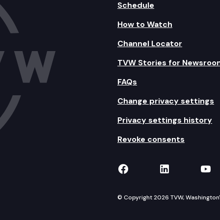
Schedule
How to Watch
Channel Locator
TVW Stories for Newsroo
FAQs
Change privacy settings
Privacy settings history
Revoke consents
TVW on Facebook
TVW on Lin
TVW
© Copyright 2026 TVW, Washington's 