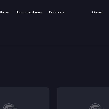
Shows
Documentaries
Podcasts
On-Air
Means
ent employment restrictions.