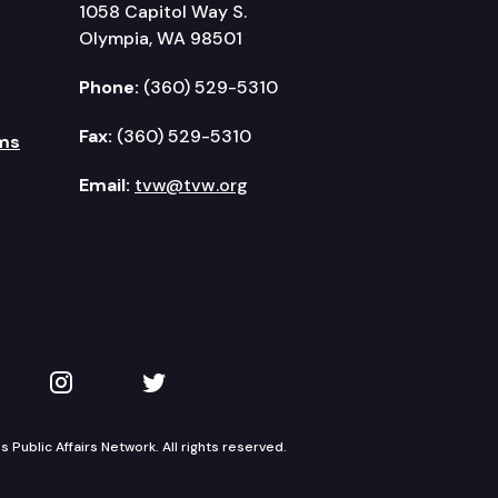
1058 Capitol Way S.
Olympia, WA 98501
Phone:
(360) 529-5310
Fax:
(360) 529-5310
ms
Email:
tvw@tvw.org
kedIn
 on YouTube
TVW on Instagram
TVW on Twitter
Public Affairs Network. All rights reserved.