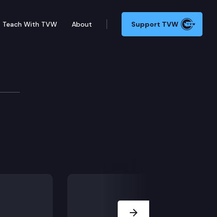
Teach With TVW
About
Support TVW
Next Slide