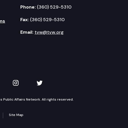
Phone:
(360) 529-5310
Fax:
(360) 529-5310
ms
Email:
tvw@tvw.org
kedIn
 on YouTube
TVW on Instagram
TVW on Twitter
Public Affairs Network. All rights reserved.
Site Map