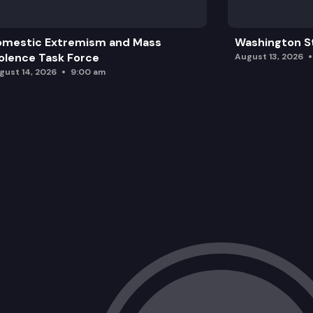
omestic Extremism and Mass
Washington St
olence Task Force
August 13, 2026
gust 14, 2026
9:00 am