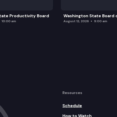
ate Productivity Board
Washington State Board o
10:00 am
August 12, 2026
9:00 am
Resources
Schedule
How to Watch