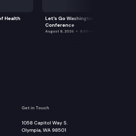
f Health
Let’s Go Washington Initiatives Press
Conference
August 8, 2026
9:30 am
Get in Touch
1058 Capitol Way S.
Olympia, WA 98501