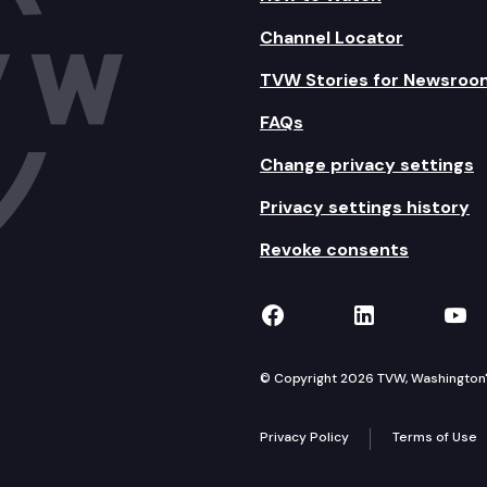
Channel Locator
TVW Stories for Newsroo
FAQs
Change privacy settings
Privacy settings history
Revoke consents
TVW on Facebook
TVW on Lin
TVW
© Copyright 2026 TVW, Washington's 
Privacy Policy
Terms of Use