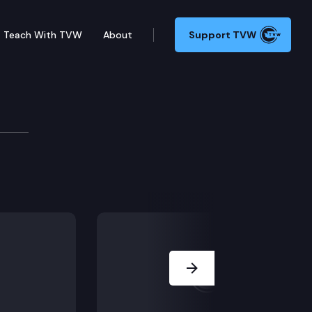
Teach With TVW
About
Support TVW
ation of public hearing from 2/10/22).
Next Slide