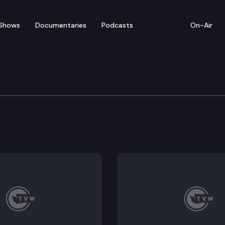
Shows
Documentaries
Podcasts
On-Air
tation Committee
ransportation resources. (Remote testimony) (continu