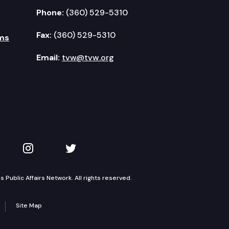
Phone:
(360) 529-5310
Fax:
(360) 529-5310
ms
Email:
tvw@tvw.org
kedIn
 on YouTube
TVW on Instagram
TVW on Twitter
Public Affairs Network. All rights reserved.
Site Map