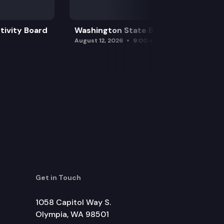
tivity Board
Washington State Board of Health
August 12, 2026
9:00 am
Get in Touch
1058 Capitol Way S.
Olympia, WA 98501