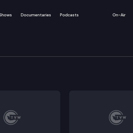
Shows
Documentaries
Podcasts
On-Air
tation Committee
ittee Chair’s 2021 new law transportation funding 