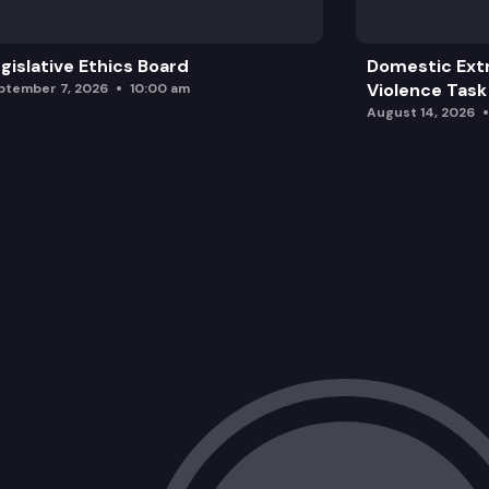
gislative Ethics Board
Domestic Ext
Violence Task
ptember 7, 2026
10:00 am
August 14, 2026