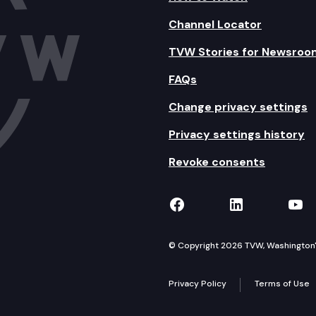
Channel Locator
TVW Stories for Newsroo
FAQs
Change privacy settings
Privacy settings history
Revoke consents
TVW on Facebook
TVW on Lin
TVW
© Copyright 2026 TVW, Washington's 
Privacy Policy
Terms of Use