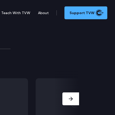
Teach With TVW
About
Support TVW
proposal “Forward Washington.” (Remote testimony)
Next Slide