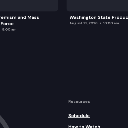
remism and Mass
Washington State Produc
 Force
August 13, 2026
10:00 am
9:00 am
Resources
Schedule
How to Watch