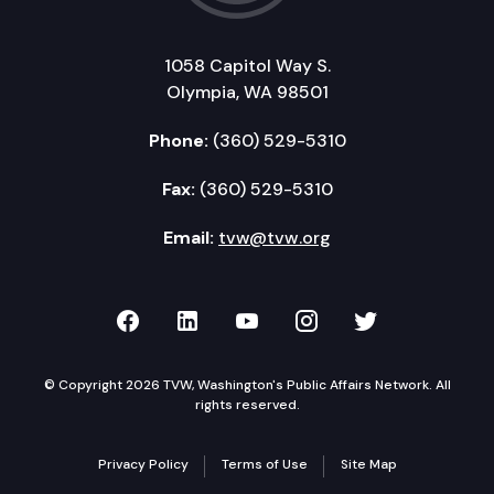
1058 Capitol Way S.
Olympia, WA 98501
Phone:
(360) 529-5310
Fax:
(360) 529-5310
Email:
tvw@tvw.org
TVW on Facebook
TVW on LinkedIn
TVW on YouTube
TVW on Instagr
TVW on Twi
© Copyright 2026 TVW, Washington's Public Affairs Network. All
rights reserved.
Privacy Policy
Terms of Use
Site Map