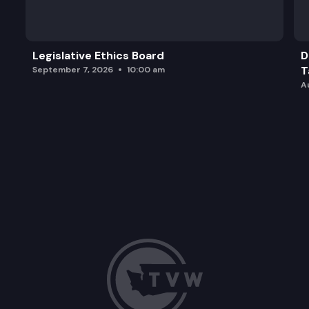
Legislative Ethics Board
D
T
September 7, 2026
10:00 am
A