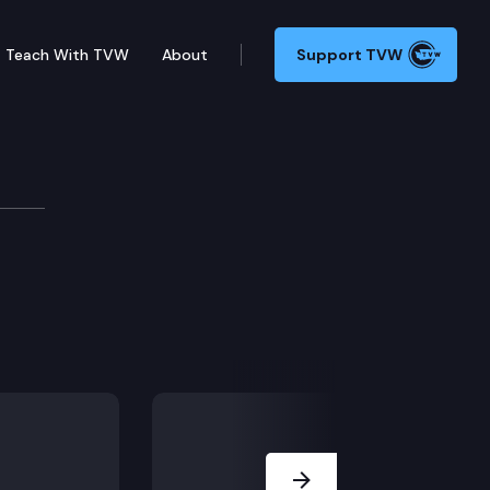
Teach With TVW
About
Support TVW
Next Slide