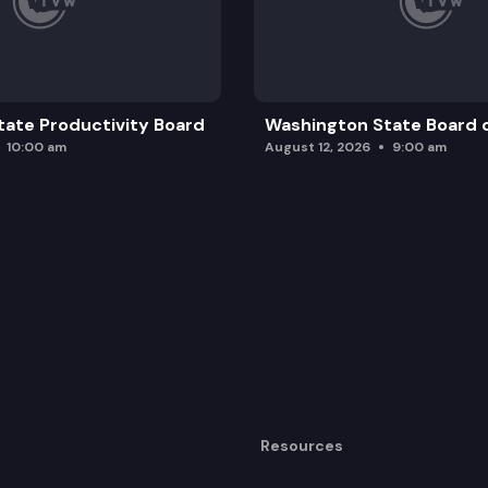
nd unattended motor vehicles.
ate Productivity Board
Washington State Board o
10:00 am
August 12, 2026
9:00 am
Resources