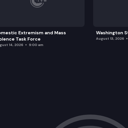
SB 5081: Revising the provisions arou
omestic Extremism and Mass
Washington St
olence Task Force
August 13, 2026
gust 14, 2026
9:00 am