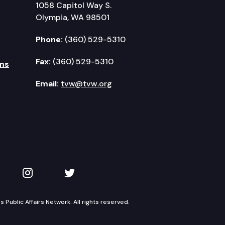
1058 Capitol Way S.
Olympia, WA 98501
Phone:
(360) 529-5310
Fax:
(360) 529-5310
ms
Email:
tvw@tvw.org
kedIn
 on YouTube
TVW on Instagram
TVW on Twitter
Public Affairs Network. All rights reserved.