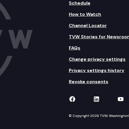
Schedule
How to Watch
Channel Locator
TVW Stories for Newsroo
FAQs
Change privacy settings
Privacy settings history
Revoke consents
TVW on Facebook
TVW on Lin
TVW
© Copyright 2026 TVW, Washington's 