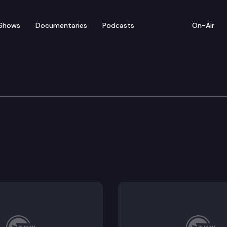
Shows
Documentaries
Podcasts
On-Air
ation
shington wildlife through safe passages.
ight fees applicable to motorcycles.
equirement in obtaining nonresident vessel permits.
n in certain transportation activities.