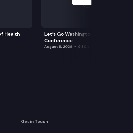
f Health
Let’s Go Washington Initiatives Press
Conference
August 8, 2026
9:30 am
Get in Touch