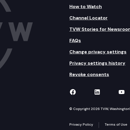
How to Watch
Channel Locator
TVW Stories for Newsroo
FAQs
Change privacy settings
Privacy settings history
Revoke consents
TVW on Facebook
TVW on Lin
TVW
© Copyright 2026 TVW, Washington's 
Privacy Policy
Terms of Use