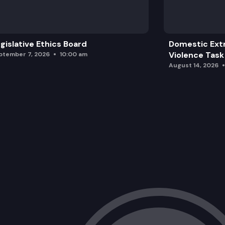
gislative Ethics Board
Domestic Ext
Violence Task
ptember 7, 2026
10:00 am
August 14, 2026