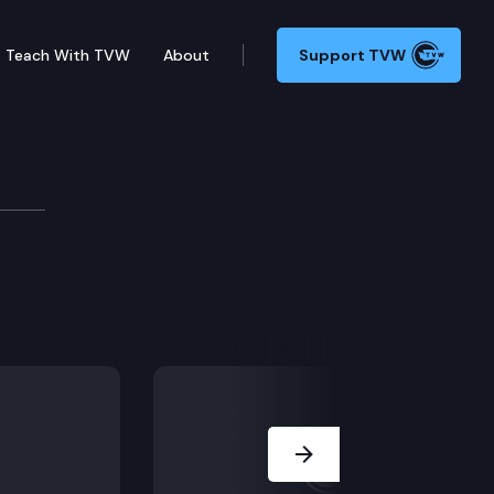
Teach With TVW
About
Support TVW
nium.
Next Slide