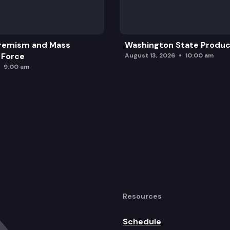
remism and Mass
Washington State Produc
 Force
August 13, 2026
10:00 am
9:00 am
Resources
Schedule