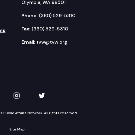
Olympia, WA 98501
Phone:
(360) 529-5310
Fax:
(360) 529-5310
ms
Email:
tvw@tvw.org
kedIn
 on YouTube
TVW on Instagram
TVW on Twitter
Public Affairs Network. All rights reserved.
Site Map