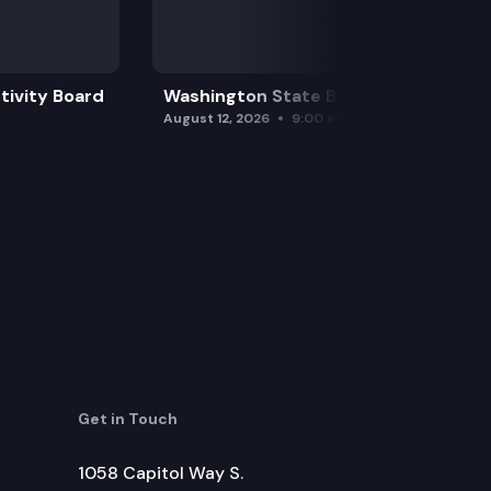
tivity Board
Washington State Board of Health
August 12, 2026
9:00 am
Get in Touch
1058 Capitol Way S.