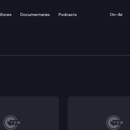
Shows
Documentaries
Podcasts
On-Air
ation
rtation appropriations for the 2023-2025 fiscal bien
number 520 corridor.