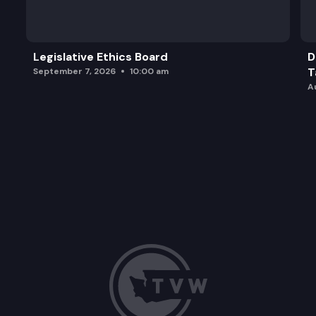
Legislative Ethics Board
D
T
September 7, 2026
10:00 am
A