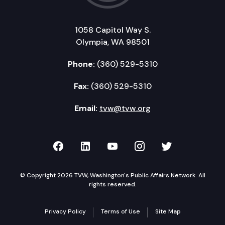
1058 Capitol Way S.
Olympia, WA 98501
Phone:
(360) 529-5310
Fax:
(360) 529-5310
Email:
tvw@tvw.org
TVW on Facebook
TVW on LinkedIn
TVW on YouTube
TVW on Instagr
TVW on Twi
© Copyright 2026 TVW, Washington's Public Affairs Network. All
rights reserved.
Privacy Policy
Terms of Use
Site Map