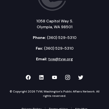
1058 Capitol Way S.
Olympia, WA 98501
Phone:
(360) 529-5310
Fax:
(360) 529-5310
Email:
tvw@tvw.org
TVW on Facebook
TVW on LinkedIn
TVW on YouTube
TVW on Instagr
TVW on Twi
© Copyright 2026 TVW, Washington's Public Affairs Network. All
rights reserved.
Privacy Policy
Terms of Use
Site Map