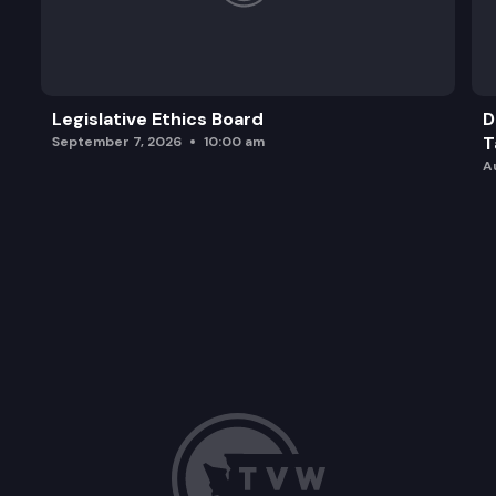
Legislative Ethics Board
D
T
September 7, 2026
10:00 am
A