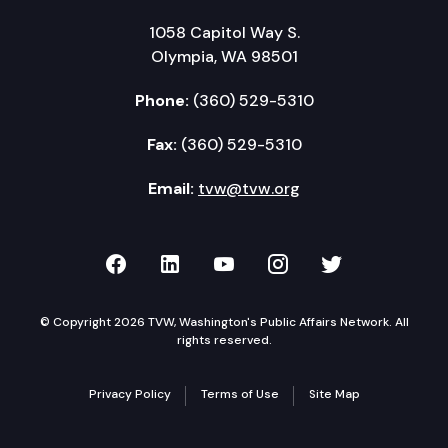
1058 Capitol Way S.
Olympia, WA 98501
Phone:
(360) 529-5310
Fax:
(360) 529-5310
Email:
tvw@tvw.org
TVW on Facebook
TVW on LinkedIn
TVW on YouTube
TVW on Instagr
TVW on Twi
© Copyright 2026 TVW, Washington's Public Affairs Network. All
rights reserved.
Privacy Policy
Terms of Use
Site Map