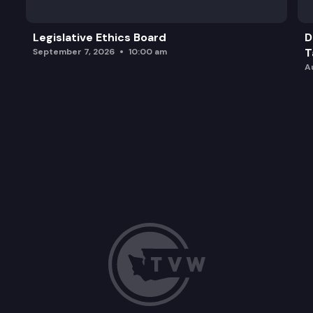
Legislative Ethics Board
D
T
September 7, 2026
10:00 am
A