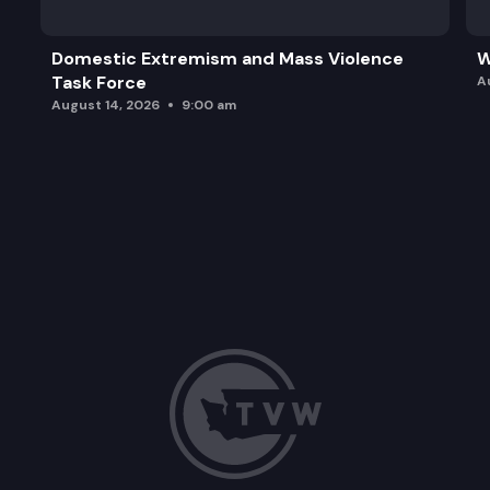
Domestic Extremism and Mass Violence
W
Task Force
A
August 14, 2026
9:00 am