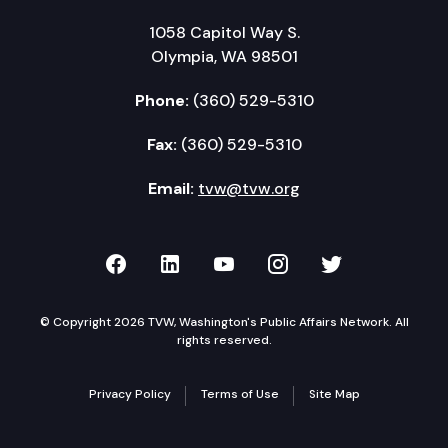
1058 Capitol Way S.
Olympia, WA 98501
Phone:
(360) 529-5310
Fax:
(360) 529-5310
Email:
tvw@tvw.org
TVW on Facebook
TVW on LinkedIn
TVW on YouTube
TVW on Instagr
TVW on Twi
© Copyright 2026 TVW, Washington's Public Affairs Network. All
rights reserved.
Privacy Policy
Terms of Use
Site Map