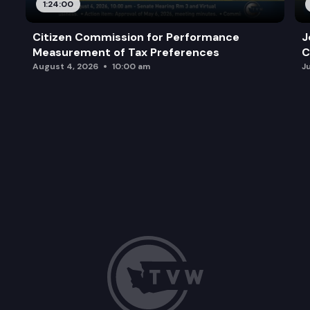
1:24:00
Citizen Commission for Performance
J
Measurement of Tax Preferences
C
August 4, 2026
10:00 am
J