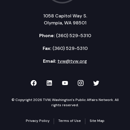
1058 Capitol Way S.
Olympia, WA 98501
Phone:
(360) 529-5310
Fax:
(360) 529-5310
Email:
tvw@tvw.org
TVW on Facebook
TVW on LinkedIn
TVW on YouTube
TVW on Instagr
TVW on Twi
© Copyright 2026 TVW, Washington's Public Affairs Network. All
rights reserved.
Privacy Policy
Terms of Use
Site Map