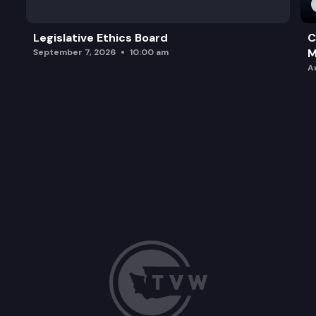
Legislative Ethics Board
C
M
September 7, 2026
10:00 am
A