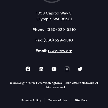
1058 Capitol Way S.
Olympia, WA 98501
Phone:
(360) 529-5310
Fax:
(360) 529-5310
Email:
tvw@tvw.org
TVW on Facebook
TVW on LinkedIn
TVW on YouTube
TVW on Instagr
TVW on Twi
© Copyright 2026 TVW, Washington's Public Affairs Network. All
rights reserved.
Privacy Policy
Terms of Use
Site Map