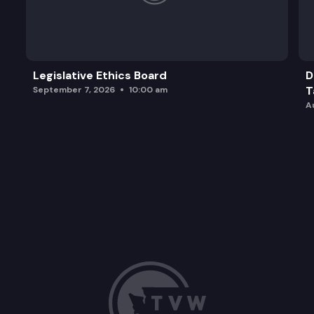
Legislative Ethics Board
D
T
September 7, 2026
10:00 am
A