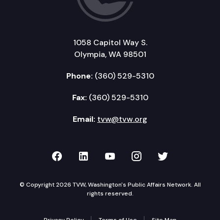
1058 Capitol Way S.
Olympia, WA 98501
Phone:
(360) 529-5310
Fax:
(360) 529-5310
Email:
tvw@tvw.org
TVW on Facebook
TVW on LinkedIn
TVW on YouTube
TVW on Instagr
TVW on Twi
© Copyright 2026 TVW, Washington's Public Affairs Network. All
rights reserved.
Privacy Policy
Terms of Use
Site Map