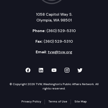
1058 Capitol Way S.
Olympia, WA 98501
Phone:
(360) 529-5310
Fax:
(360) 529-5310
Email:
tvw@tvw.org
TVW on Facebook
TVW on LinkedIn
TVW on YouTube
TVW on Instagr
TVW on Twi
© Copyright 2026 TVW, Washington's Public Affairs Network. All
rights reserved.
Privacy Policy
Terms of Use
Site Map