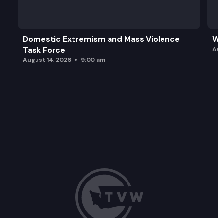
SB 5890: Reducing ballot rejection rates through 
Domestic Extremism and Mass Violence
W
Task Force
A
August 14, 2026
9:00 am