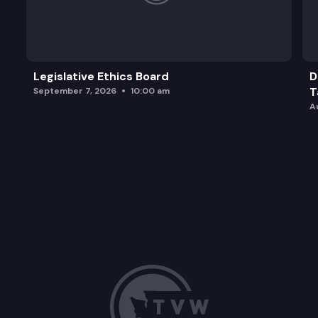
Legislative Ethics Board
D
T
September 7, 2026
10:00 am
A