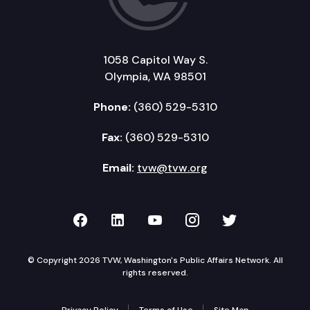
1058 Capitol Way S.
Olympia, WA 98501
Phone:
(360) 529-5310
Fax:
(360) 529-5310
Email:
tvw@tvw.org
TVW on Facebook
TVW on LinkedIn
TVW on YouTube
TVW on Instagr
TVW on Twi
© Copyright 2026 TVW, Washington's Public Affairs Network. All
rights reserved.
Privacy Policy
Terms of Use
Site Map