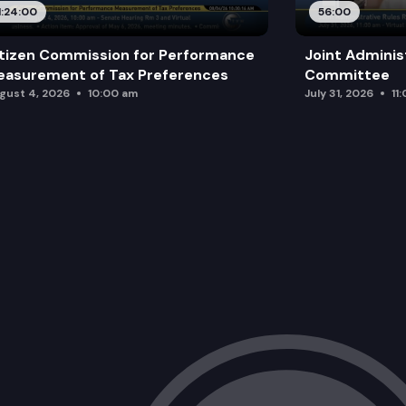
1:24:00
56:00
tizen Commission for Performance
Joint Adminis
asurement of Tax Preferences
Committee
gust 4, 2026
10:00 am
July 31, 2026
11