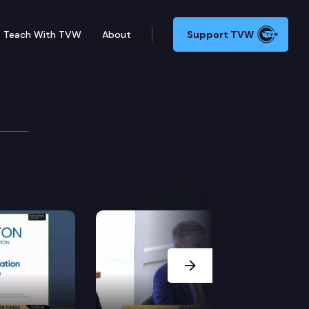
Teach With TVW
About
Support TVW
Next Slide