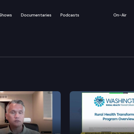
Shows
Documentaries
Podcasts
On-Air
mmittee
for a meeting at the state Capitol.