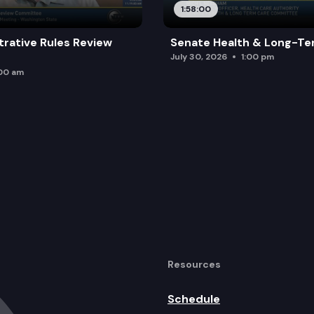
1:58:00
trative Rules Review
Senate Health & Long-Te
July 30, 2026
1:00 pm
:00 am
Resources
Schedule