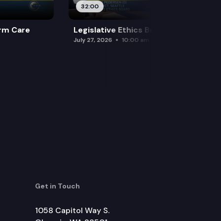
32:00
rm Care
Legislative Ethics Board
July 27, 2026
10:00 am
Get in Touch
1058 Capitol Way S.