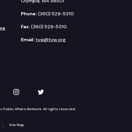
Olympia, WA 98501
Phone:
(360) 529-5310
Fax:
(360) 529-5310
ms
Email:
tvw@tvw.org
kedIn
 on YouTube
TVW on Instagram
TVW on Twitter
Public Affairs Network. All rights reserved.
Site Map