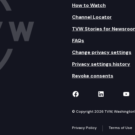
How to Watch
Channel Locator
TVW Stories for Newsroo
FAQs
Change privacy settings
Privacy settings history
Revoke consents
TVW on Facebook
TVW on Lin
TVW
© Copyright 2026 TVW, Washington's 
Privacy Policy
Terms of Use