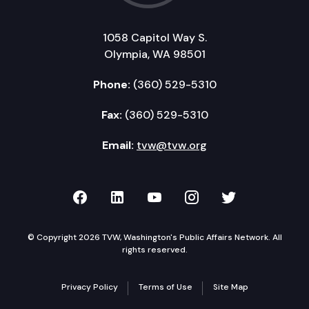
1058 Capitol Way S.
Olympia, WA 98501
Phone:
(360) 529-5310
Fax:
(360) 529-5310
Email:
tvw@tvw.org
TVW on Facebook
TVW on LinkedIn
TVW on YouTube
TVW on Instagr
TVW on Twi
© Copyright 2026 TVW, Washington's Public Affairs Network. All
rights reserved.
Privacy Policy
Terms of Use
Site Map