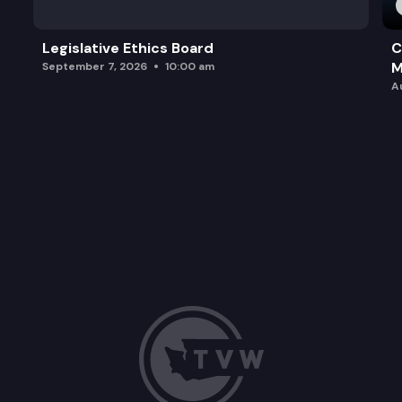
Legislative Ethics Board
C
M
September 7, 2026
10:00 am
A