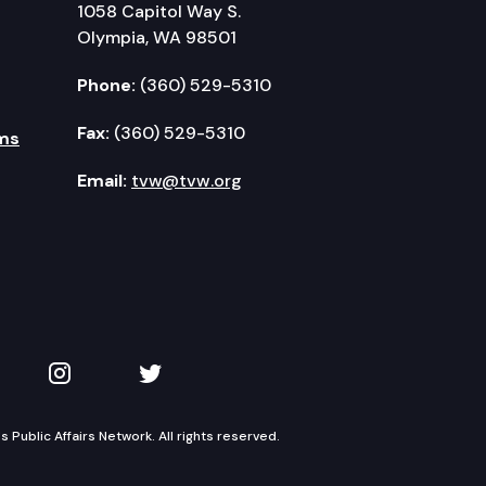
1058 Capitol Way S.
Olympia, WA 98501
Phone:
(360) 529-5310
Fax:
(360) 529-5310
ms
Email:
tvw@tvw.org
kedIn
 on YouTube
TVW on Instagram
TVW on Twitter
Public Affairs Network. All rights reserved.