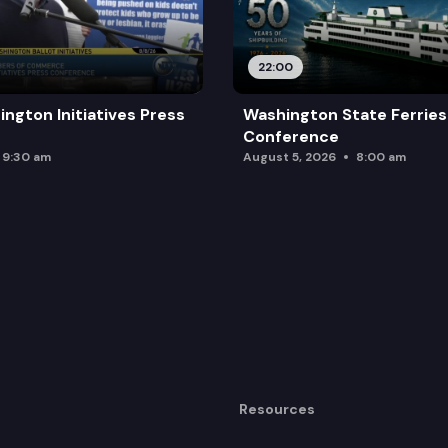
22:00
ington Initiatives Press
Washington State Ferries
Conference
9:30 am
August 5, 2026
8:00 am
Resources