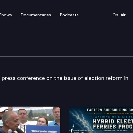
Shows
Documentaries
Podcasts
On-Air
an Press Conference
press conference on the issue of election reform in