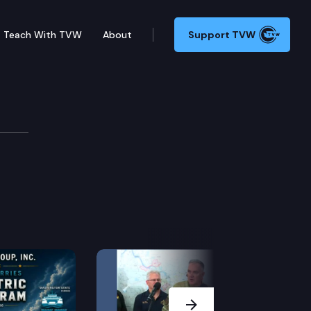
Teach With TVW
About
Support TVW
Next Slide