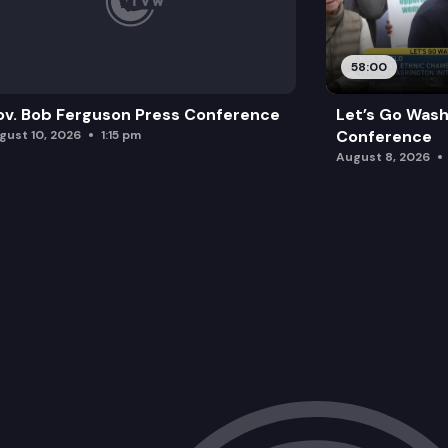
58:00
v. Bob Ferguson Press Conference
Let’s Go Wash
Conference
gust 10, 2026
1:15 pm
August 8, 2026