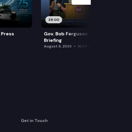
38:00
 Press
Gov. Bob Ferguson Wildfire Media
Briefing
August 3, 2026
10:30 am
Get in Touch