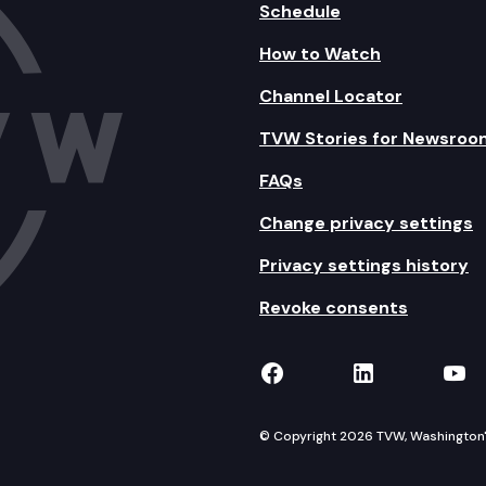
Schedule
How to Watch
Channel Locator
TVW Stories for Newsroo
FAQs
Change privacy settings
Privacy settings history
Revoke consents
TVW on Facebook
TVW on Lin
TVW
© Copyright 2026 TVW, Washington's 