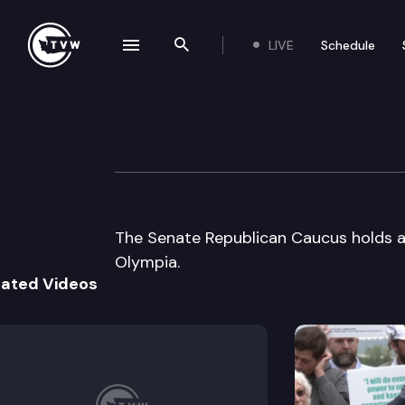
LIVE
Schedule
se navigation drawer
Search the site
Skip to content
Senate Republic
January 14th, 2005
The Senate Republican Caucus holds a 
Olympia.
lated Videos