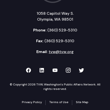
1058 Capitol Way S.
Olympia, WA 98501
Phone:
(360) 529-5310
Fax:
(360) 529-5310
Email:
tvw@tvw.org
TVW on Facebook
TVW on LinkedIn
TVW on YouTube
TVW on Instagr
TVW on Twi
© Copyright 2026 TVW, Washington's Public Affairs Network. All
rights reserved.
Privacy Policy
Terms of Use
Site Map