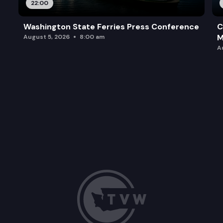
22:00
Washington State Ferries Press Conference
C
M
August 5, 2026
8:00 am
A