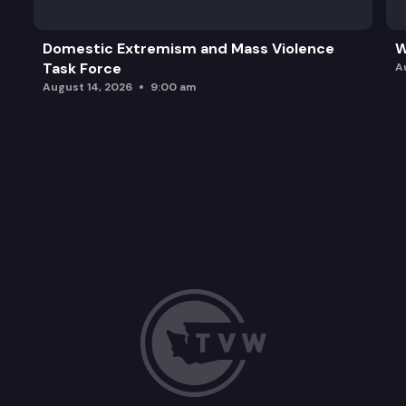
Domestic Extremism and Mass Violence
W
Task Force
A
August 14, 2026
9:00 am