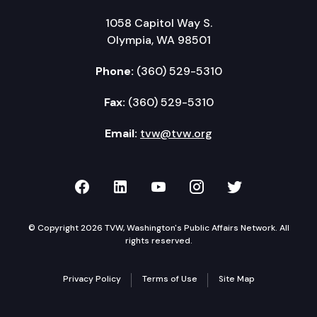
1058 Capitol Way S.
Olympia, WA 98501
Phone:
(360) 529-5310
Fax:
(360) 529-5310
Email:
tvw@tvw.org
TVW on Facebook
TVW on LinkedIn
TVW on YouTube
TVW on Instagr
TVW on Twi
© Copyright 2026 TVW, Washington's Public Affairs Network. All
rights reserved.
Privacy Policy
Terms of Use
Site Map