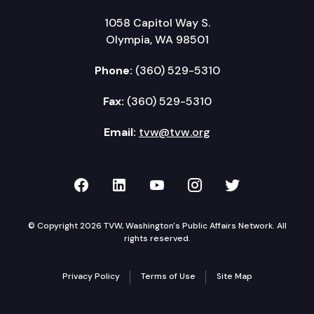
1058 Capitol Way S.
Olympia, WA 98501
Phone:
(360) 529-5310
Fax:
(360) 529-5310
Email:
tvw@tvw.org
TVW on Facebook
TVW on LinkedIn
TVW on YouTube
TVW on Instagr
TVW on Twi
© Copyright 2026 TVW, Washington's Public Affairs Network. All
rights reserved.
Privacy Policy
Terms of Use
Site Map