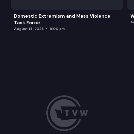
Domestic Extremism and Mass Violence
W
Task Force
A
August 14, 2026
9:00 am