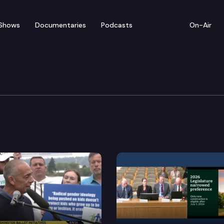
Shows
Documentaries
Podcasts
On-Air
 Session – March 21
: The Washington Constitution states that neither cha