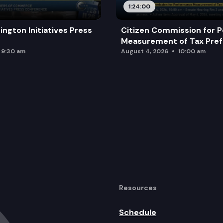
1:24:00
ington Initiatives Press
Citizen Commission for 
Measurement of Tax Pre
9:30 am
August 4, 2026
10:00 am
Resources
Schedule