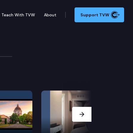
Teach With TVW
About
Support TVW
mber may adjourn for more than three days without the
Next Slide