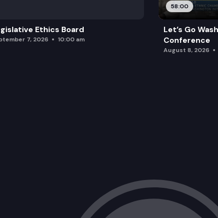
58:00
gislative Ethics Board
Let’s Go Wash
Conference
ptember 7, 2026
10:00 am
August 8, 2026