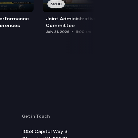
56:00
Performance
Joint Administrative Rules Review
ferences
Committee
July 31, 2026
11:00 am
Get in Touch
1058 Capitol Way S.