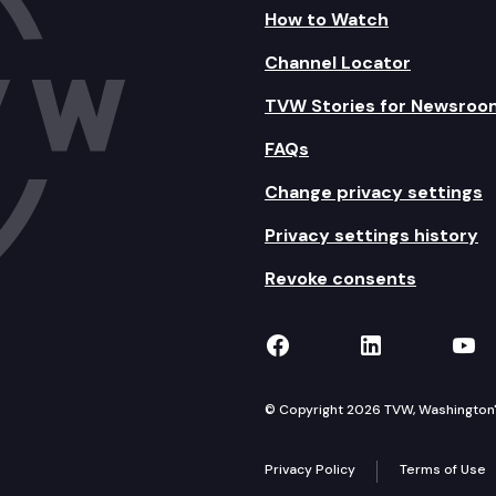
How to Watch
Channel Locator
TVW Stories for Newsroo
FAQs
Change privacy settings
Privacy settings history
Revoke consents
TVW on Facebook
TVW on Lin
TVW
© Copyright 2026 TVW, Washington's 
Privacy Policy
Terms of Use