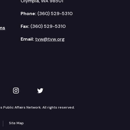
Olympia, WA 98501
Phone:
(360) 529-5310
Fax:
(360) 529-5310
ms
Email:
tvw@tvw.org
kedIn
 on YouTube
TVW on Instagram
TVW on Twitter
Public Affairs Network. All rights reserved.
Site Map