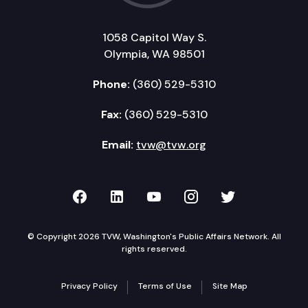
1058 Capitol Way S.
Olympia, WA 98501
Phone:
(360) 529-5310
Fax:
(360) 529-5310
Email:
tvw@tvw.org
TVW on Facebook
TVW on LinkedIn
TVW on YouTube
TVW on Instagr
TVW on Twi
© Copyright 2026 TVW, Washington's Public Affairs Network. All
rights reserved.
Privacy Policy
Terms of Use
Site Map