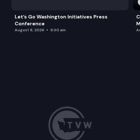
Let’s Go Washington Initiatives Press
C
Conference
M
August 8, 2026
9:30 am
A