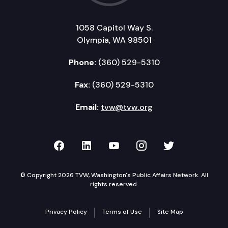
1058 Capitol Way S.
Olympia, WA 98501
Phone:
(360) 529-5310
Fax:
(360) 529-5310
Email:
tvw@tvw.org
TVW on Facebook
TVW on LinkedIn
TVW on YouTube
TVW on Instagr
TVW on Twi
© Copyright 2026 TVW, Washington's Public Affairs Network. All
rights reserved.
Privacy Policy
Terms of Use
Site Map