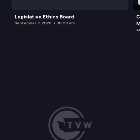
Legislative Ethics Board
C
M
September 7, 2026
10:00 am
A