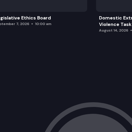
gislative Ethics Board
Domestic Ext
Violence Task
ptember 7, 2026
10:00 am
August 14, 2026