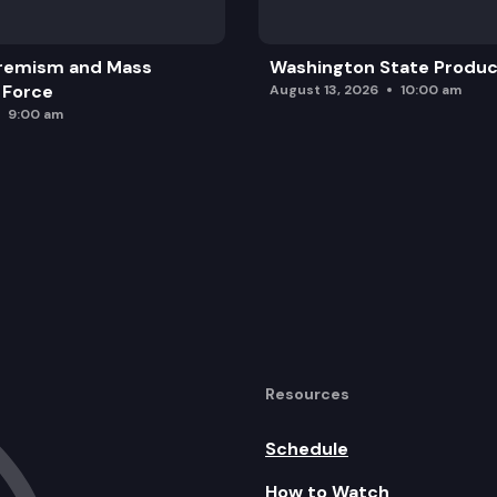
remism and Mass
Washington State Produc
 Force
August 13, 2026
10:00 am
9:00 am
Resources
Schedule
How to Watch