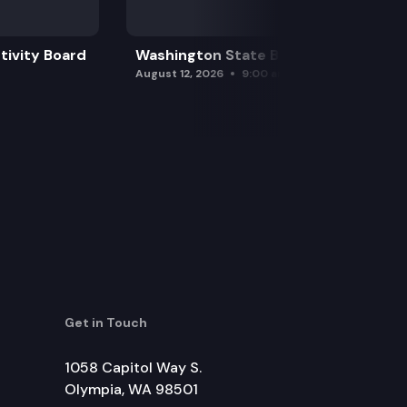
tivity Board
Washington State Board of Health
August 12, 2026
9:00 am
Get in Touch
1058 Capitol Way S.
Olympia, WA 98501