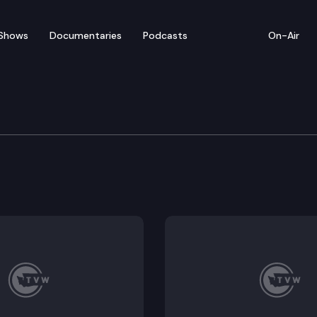
Shows
Documentaries
Podcasts
On-Air
 Session — 1/15/24
: The Washington Constitution states that neither cha