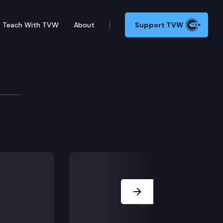
Teach With TVW
About
Support TVW
mber may adjourn for more than three days without the
Next Slide