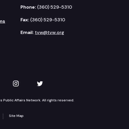
Phone:
(360) 529-5310
Fax:
(360) 529-5310
ms
Email:
tvw@tvw.org
kedIn
 on YouTube
TVW on Instagram
TVW on Twitter
Public Affairs Network. All rights reserved.
Site Map