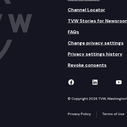
Channel Locator
TVW Stories for Newsroo
FAQs
Change privacy settings
Privacy settings history
Revoke consents
TVW on Facebook
TVW on Lin
TVW
© Copyright 2026 TVW, Washington's 
Privacy Policy
Terms of Use