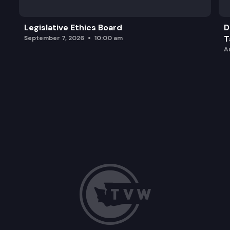
Legislative Ethics Board
D
T
September 7, 2026
10:00 am
A