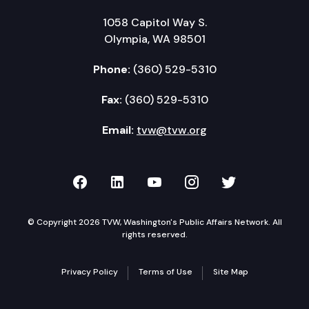
1058 Capitol Way S.
Olympia, WA 98501
Phone:
(360) 529-5310
Fax:
(360) 529-5310
Email:
tvw@tvw.org
TVW on Facebook
TVW on LinkedIn
TVW on YouTube
TVW on Instagr
TVW on Twi
© Copyright 2026 TVW, Washington's Public Affairs Network. All
rights reserved.
Privacy Policy
Terms of Use
Site Map