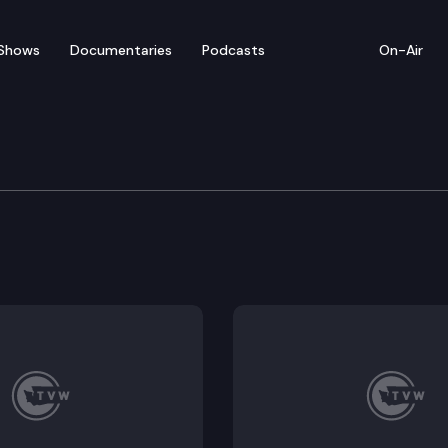
Shows
Documentaries
Podcasts
On-Air
stice Committee
bail, Update on trial court backlog.