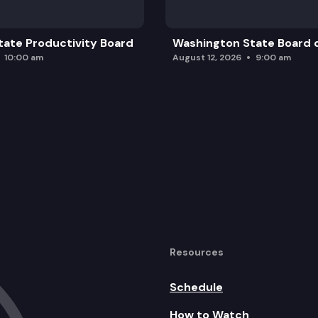
ate Productivity Board
Washington State Board o
10:00 am
August 12, 2026
9:00 am
Resources
Schedule
How to Watch