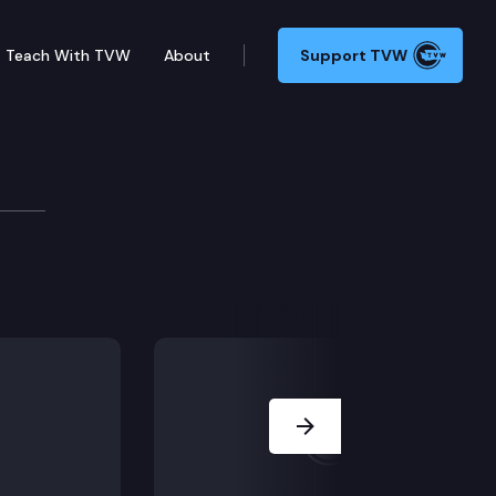
Teach With TVW
About
Support TVW
Next Slide