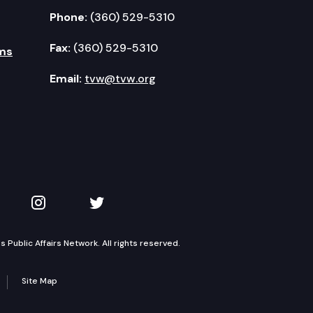
Phone:
(360) 529-5310
Fax:
(360) 529-5310
ms
Email:
tvw@tvw.org
kedIn
 on YouTube
TVW on Instagram
TVW on Twitter
Public Affairs Network. All rights reserved.
Site Map