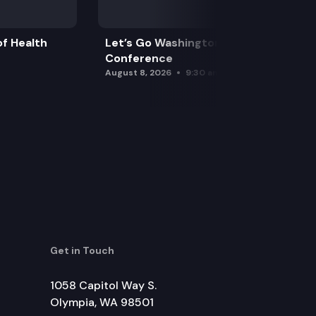
f Health
Let’s Go Washington Initiatives Press
Conference
August 8, 2026
9:30 am
Get in Touch
1058 Capitol Way S.
Olympia, WA 98501