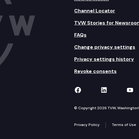
Channel Locator
TVW Stories for Newsroo
FAQs
Change privacy settings
Privacy settings history
Revoke consents
TVW on Facebook
TVW on Lin
TVW
© Copyright 2026 TVW, Washington's 
Privacy Policy
Terms of Use