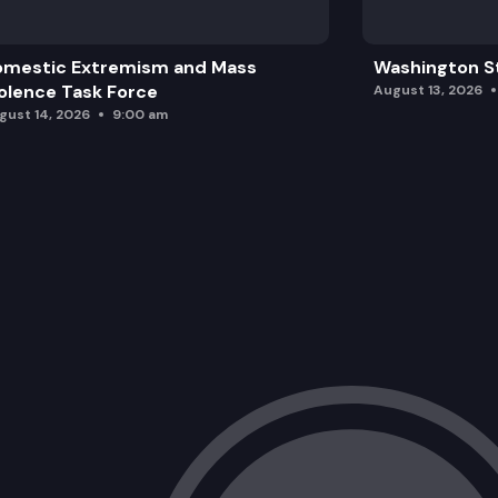
omestic Extremism and Mass
Washington St
olence Task Force
August 13, 2026
gust 14, 2026
9:00 am