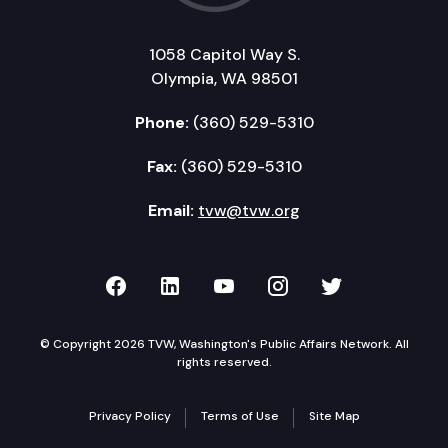
1058 Capitol Way S.
Olympia, WA 98501
Phone:
(360) 529-5310
Fax:
(360) 529-5310
Email:
tvw@tvw.org
TVW on Facebook
TVW on LinkedIn
TVW on YouTube
TVW on Instagr
TVW on Twi
© Copyright 2026 TVW, Washington's Public Affairs Network. All
rights reserved.
Privacy Policy
Terms of Use
Site Map