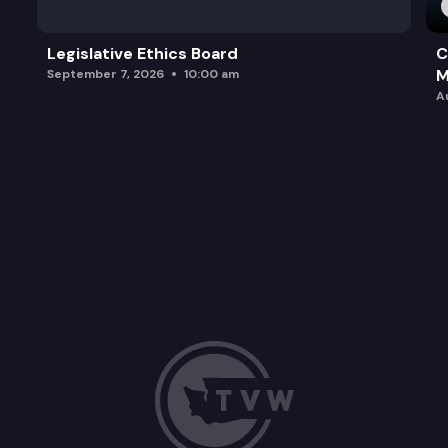
Legislative Ethics Board
C
M
September 7, 2026
10:00 am
A