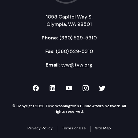
1058 Capitol Way S.
Olympia, WA 98501
Phone:
(360) 529-5310
Fax:
(360) 529-5310
Email:
tvw@tvw.org
TVW on Facebook
TVW on LinkedIn
TVW on YouTube
TVW on Instagr
TVW on Twi
© Copyright 2026 TVW, Washington's Public Affairs Network. All
rights reserved.
Privacy Policy
Terms of Use
Site Map