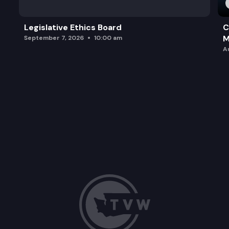
Legislative Ethics Board
C
M
September 7, 2026
10:00 am
A