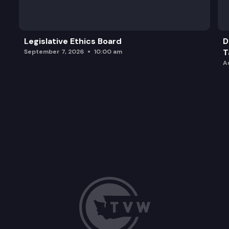
Legislative Ethics Board
D
T
September 7, 2026
10:00 am
A