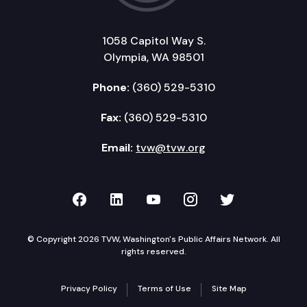
1058 Capitol Way S.
Olympia, WA 98501
Phone:
(360) 529-5310
Fax:
(360) 529-5310
Email:
tvw@tvw.org
TVW on Facebook
TVW on LinkedIn
TVW on YouTube
TVW on Instagr
TVW on Twi
© Copyright 2026 TVW, Washington's Public Affairs Network. All
rights reserved.
Privacy Policy
Terms of Use
Site Map