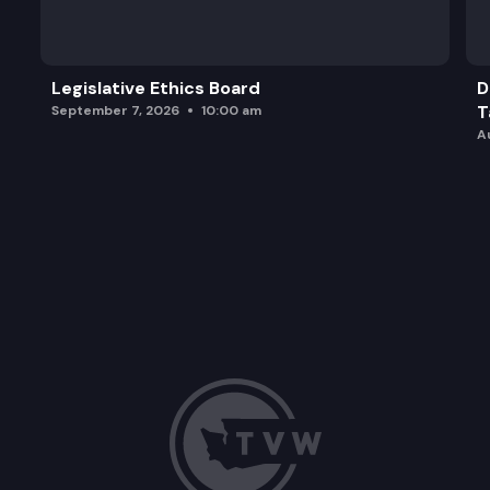
Legislative Ethics Board
D
T
September 7, 2026
10:00 am
A