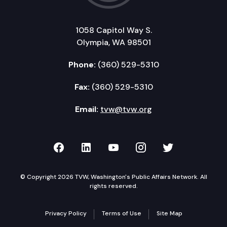
1058 Capitol Way S.
Olympia, WA 98501
Phone:
(360) 529-5310
Fax:
(360) 529-5310
Email:
tvw@tvw.org
TVW on Facebook
TVW on LinkedIn
TVW on YouTube
TVW on Instagr
TVW on Twi
© Copyright 2026 TVW, Washington's Public Affairs Network. All
rights reserved.
Privacy Policy
Terms of Use
Site Map