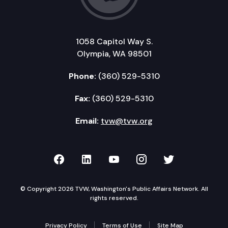
1058 Capitol Way S.
Olympia, WA 98501
Phone:
(360) 529-5310
Fax:
(360) 529-5310
Email:
tvw@tvw.org
TVW on Facebook
TVW on LinkedIn
TVW on YouTube
TVW on Instagr
TVW on Twi
© Copyright 2026 TVW, Washington's Public Affairs Network. All
rights reserved.
Privacy Policy
Terms of Use
Site Map