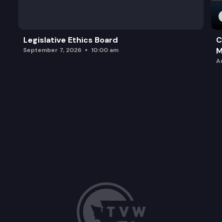
Legislative Ethics Board
C
M
September 7, 2026
10:00 am
A