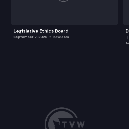
Legislative Ethics Board
D
T
September 7, 2026
10:00 am
A