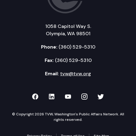
1058 Capitol Way S.
Olympia, WA 98501
Phone:
(360) 529-5310
Fax:
(360) 529-5310
Email:
tvw@tvw.org
TVW on Facebook
TVW on LinkedIn
TVW on YouTube
TVW on Instagr
TVW on Twi
© Copyright 2026 TVW, Washington's Public Affairs Network. All
rights reserved.
Privacy Policy
Terms of Use
Site Map