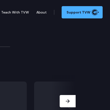
Teach With TVW
About
Support TVW
pendency and termination of parental rights cases.
Next Slide
th notice of court reorganizations.
rt bailiffs.