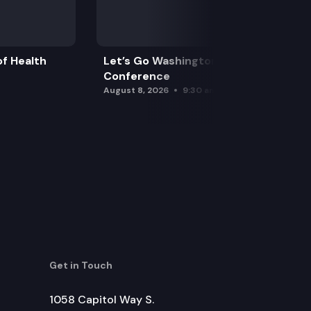
rity to obtain and share investigative information an
f Health
Let’s Go Washington Initiatives Press
Conference
August 8, 2026
9:30 am
eligible for a first-time offender waiver.
ce.
Get in Touch
1058 Capitol Way S.