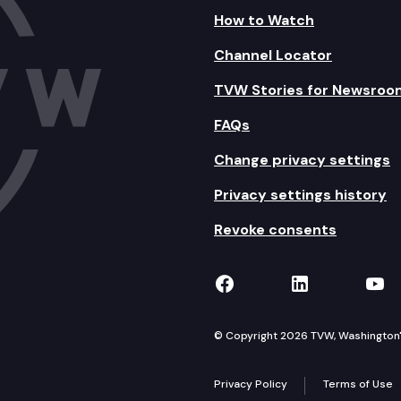
How to Watch
Channel Locator
TVW Stories for Newsroo
FAQs
Change privacy settings
Privacy settings history
Revoke consents
TVW on Facebook
TVW on Lin
TVW
© Copyright 2026 TVW, Washington's 
Privacy Policy
Terms of Use