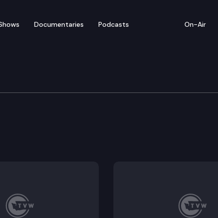
Shows
Documentaries
Podcasts
On-Air
tice
g service by publication of a summons or notice in de
 to provide the administrative office of the courts wi
ng and limited investigative authority of supreme cou
r wellness and peer support.