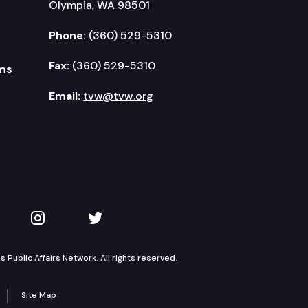
Olympia, WA 98501
Phone:
(360) 529-5310
Fax:
(360) 529-5310
ms
Email:
tvw@tvw.org
kedIn
 on YouTube
TVW on Instagram
TVW on Twitter
Public Affairs Network. All rights reserved.
Site Map