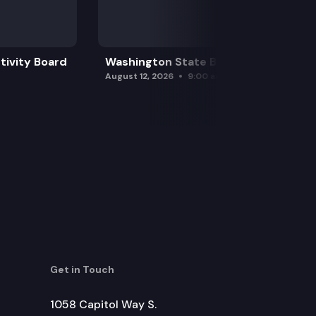
 to illegally process controlled substances.
tivity Board
Washington State Board of Health
August 12, 2026
9:00 am
Get in Touch
1058 Capitol Way S.