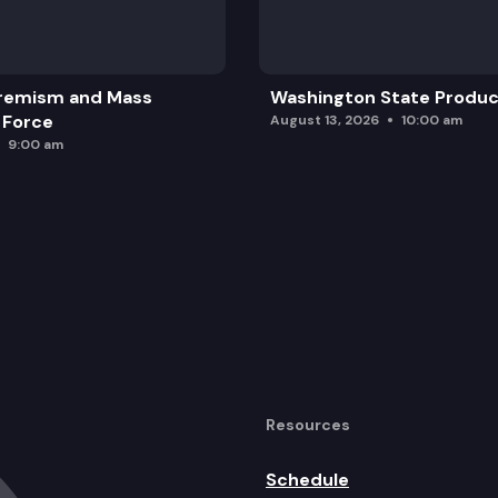
purchase, delivery, and sale of certain equipment used
remism and Mass
Washington State Produc
 Force
August 13, 2026
10:00 am
9:00 am
Resources
Schedule