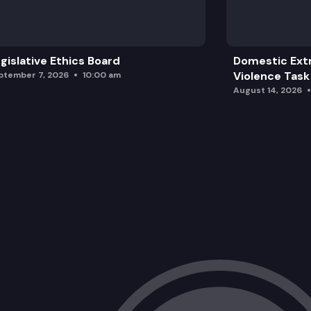
EHB 1209: Restricting the possession, 
gislative Ethics Board
Domestic Ext
Violence Task
ptember 7, 2026
10:00 am
August 14, 2026