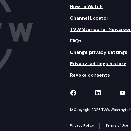
How to Watch
Channel Locator
TVW Stories for Newsroo
FAQs
Change privacy settings
Privacy settings history
Revoke consents
TVW on Facebook
TVW on Lin
TVW
© Copyright 2026 TVW, Washington's 
Privacy Policy
Terms of Use