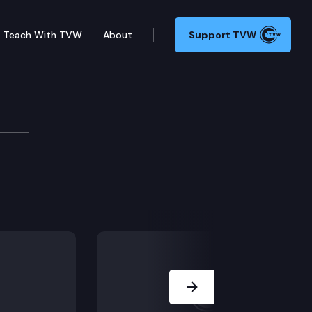
Teach With TVW
About
Support TVW
reatment in Washington state.
Next Slide
violence involving family members or intimate partne
informed responses in the legal system.