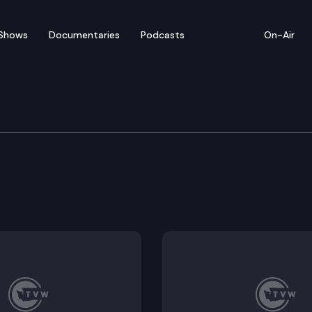
Shows
Documentaries
Podcasts
On-Air
tice
oductive health care services and gender-affirming t
otections for victims of domestic violence and other 
and witnesses by promoting victim-centered, trauma-
administered by the department of revenue.