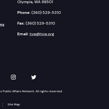
Olympia, WA 98501
Phone:
(360) 529-5310
Fax:
(360) 529-5310
ms
Email:
tvw@tvw.org
kedIn
 on YouTube
TVW on Instagram
TVW on Twitter
Public Affairs Network. All rights reserved.
Site Map