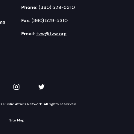
Phone:
(360) 529-5310
Fax:
(360) 529-5310
ms
Email:
tvw@tvw.org
kedIn
 on YouTube
TVW on Instagram
TVW on Twitter
Public Affairs Network. All rights reserved.
Site Map