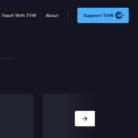
Teach With TVW
About
Support TVW
Next Slide