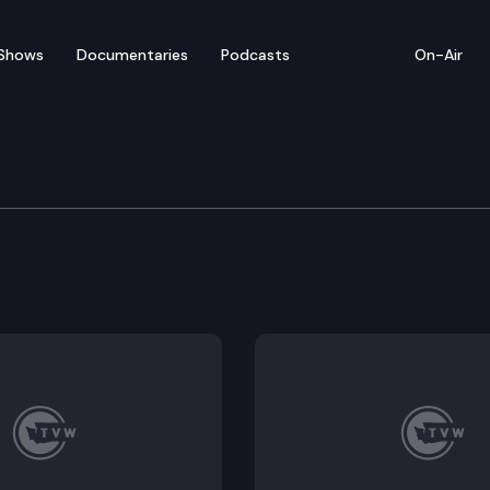
Shows
Documentaries
Podcasts
On-Air
 Commerce Committee
6340 (proposed sub), SB 6286.