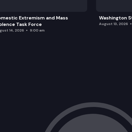
omestic Extremism and Mass
Washington St
olence Task Force
August 13, 2026
gust 14, 2026
9:00 am