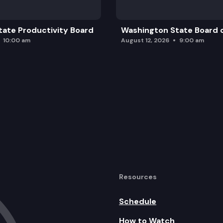
ate Productivity Board
Washington State Board o
10:00 am
August 12, 2026
9:00 am
Resources
Schedule
How to Watch