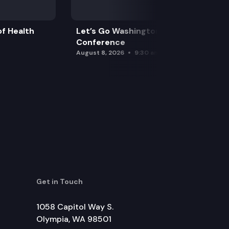
f Health
Let’s Go Washington Initiatives Press
Conference
August 8, 2026
9:30 am
Get in Touch
1058 Capitol Way S.
Olympia, WA 98501