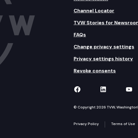
Channel Locator
TVW Stories for Newsroo
FAQs
Change privacy settings
Privacy settings history
Revoke consents
TVW on Facebook
TVW on Lin
TVW
© Copyright 2026 TVW, Washington's 
Privacy Policy
Terms of Use