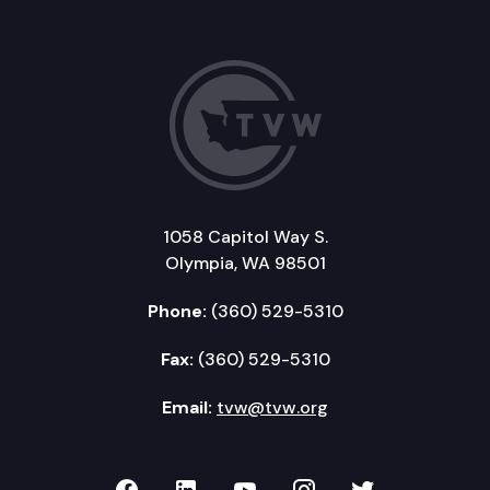
1058 Capitol Way S.
Olympia, WA 98501
Phone:
(360) 529-5310
Fax:
(360) 529-5310
Email:
tvw@tvw.org
TVW on Facebook
TVW on LinkedIn
TVW on YouTube
TVW on Instagr
TVW on Twi