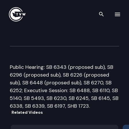
Search th
Skip to content
Senate Labor & Commerce C
January 22nd, 2018
Public Hearing: SB 6343 (proposed sub), SB
6296 (proposed sub), SB 6226 (proposed
sub), SB 6448 (proposed sub), SB 6270, SB
6252; Executive Session: SB 6488, SB 6110, SB
5140, SB 5493, SB 6230, SB 6245, SB 6145, SB
6338, SB 6339, SB 6197, SHB 1723.
Related Videos