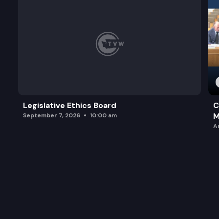
Legislative Ethics Board
C
M
September 7, 2026
10:00 am
A