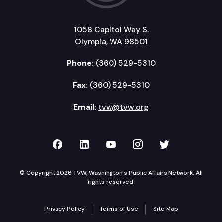
1058 Capitol Way S.
Olympia, WA 98501
Phone:
(360) 529-5310
Fax:
(360) 529-5310
Email:
tvw@tvw.org
TVW on Facebook
TVW on LinkedIn
TVW on YouTube
TVW on Instagr
TVW on Twi
© Copyright 2026 TVW, Washington's Public Affairs Network. All
rights reserved.
Privacy Policy
Terms of Use
Site Map