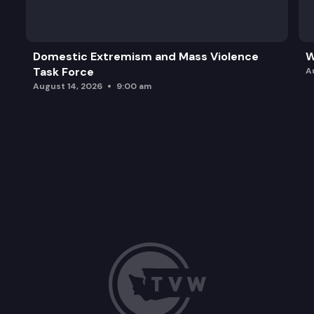
ESHB 1141: Concerning collective bargaining for ag
ESHB 1332: Concerning transportation network 
Domestic Extremism and Mass Violence
W
Task Force
A
August 14, 2026
9:00 am