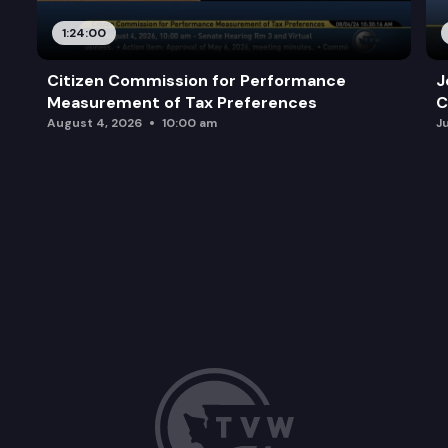
1:24:00
Citizen Commission for Performance
J
Measurement of Tax Preferences
C
August 4, 2026
10:00 am
J