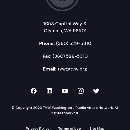
1058 Capitol Way S.
Olympia, WA 98501
Phone:
(360) 529-5310
Fax:
(360) 529-5310
Email:
tvw@tvw.org
TVW on Facebook
TVW on LinkedIn
TVW on YouTube
TVW on Instagr
TVW on Twi
© Copyright 2026 TVW, Washington's Public Affairs Network. All
rights reserved.
Privacy Policy
Terms of Use
Site Map