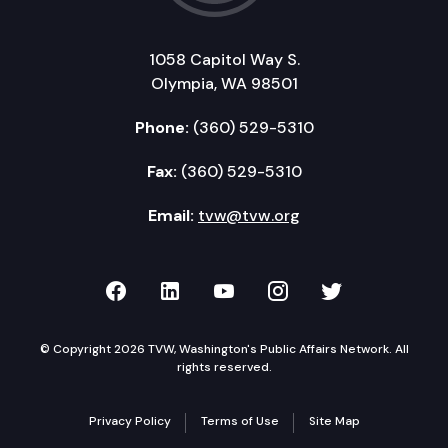
1058 Capitol Way S.
Olympia, WA 98501
Phone:
(360) 529-5310
Fax:
(360) 529-5310
Email:
tvw@tvw.org
TVW on Facebook
TVW on LinkedIn
TVW on YouTube
TVW on Instagr
TVW on Twi
© Copyright 2026 TVW, Washington's Public Affairs Network. All
rights reserved.
Privacy Policy
Terms of Use
Site Map