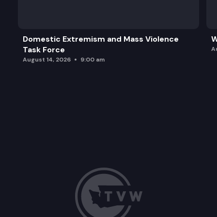
Domestic Extremism and Mass Violence
W
Task Force
A
August 14, 2026
9:00 am