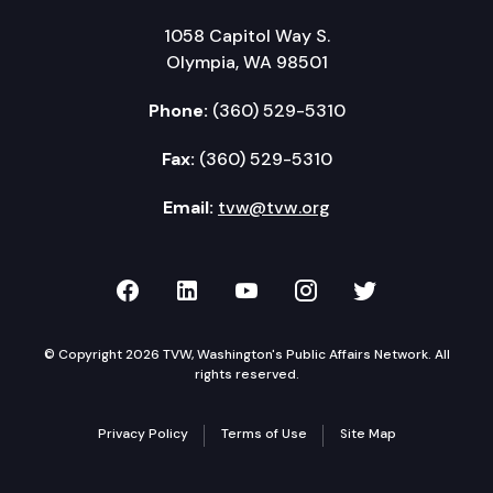
1058 Capitol Way S.
Olympia, WA 98501
Phone:
(360) 529-5310
Fax:
(360) 529-5310
Email:
tvw@tvw.org
TVW on Facebook
TVW on LinkedIn
TVW on YouTube
TVW on Instagr
TVW on Twi
© Copyright 2026 TVW, Washington's Public Affairs Network. All
rights reserved.
Privacy Policy
Terms of Use
Site Map