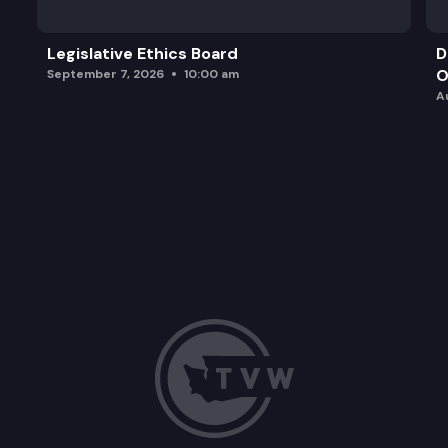
Legislative Ethics Board
D
O
September 7, 2026
10:00 am
A