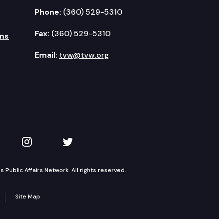
Phone:
(360) 529-5310
Fax:
(360) 529-5310
ms
Email:
tvw@tvw.org
kedIn
 on YouTube
TVW on Instagram
TVW on Twitter
Public Affairs Network. All rights reserved.
Site Map