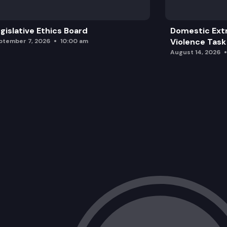
gislative Ethics Board
Domestic Ext
Violence Task
ptember 7, 2026
10:00 am
August 14, 2026