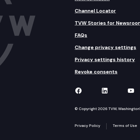
Channel Locator
TVW Stories for Newsroo
FAQs
Change privacy settings
Privacy settings history
Revoke consents
TVW on Facebook
TVW on Lin
TVW
© Copyright 2026 TVW, Washington's 
Privacy Policy
Terms of Use