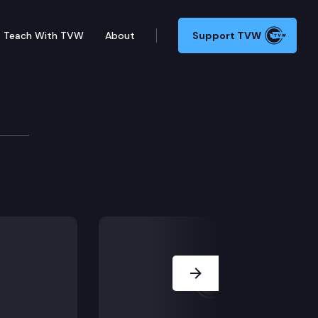
Teach With TVW
About
Support TVW
ilitation Committee
(Remote testimony) SB 5304 – Providing reentry service
Next Slide