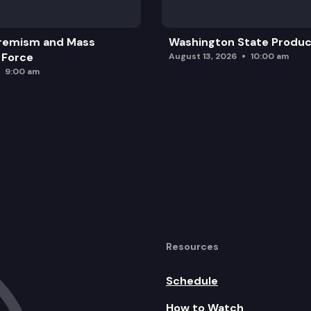
remism and Mass
Washington State Produc
 Force
August 13, 2026
10:00 am
9:00 am
Resources
Schedule
How to Watch