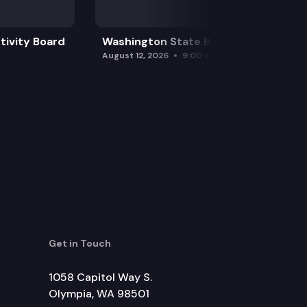
tivity Board
Washington State Board of Health
August 12, 2026
9:00 am
Get in Touch
1058 Capitol Way S.
Olympia, WA 98501