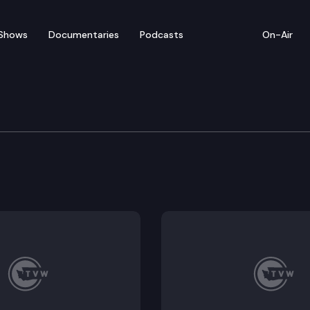
Shows
Documentaries
Podcasts
On-Air
vices, Reentry & Rehab
 the joint legislative task force on jail standards. 