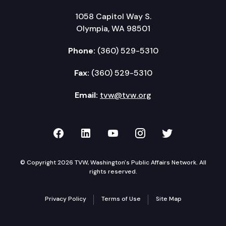
1058 Capitol Way S.
Olympia, WA 98501
Phone:
(360) 529-5310
Fax:
(360) 529-5310
Email:
tvw@tvw.org
TVW on Facebook
TVW on LinkedIn
TVW on YouTube
TVW on Instagr
TVW on Twi
© Copyright 2026 TVW, Washington's Public Affairs Network. All
rights reserved.
Privacy Policy
Terms of Use
Site Map