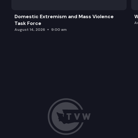
Domestic Extremism and Mass Violence
W
Task Force
A
August 14, 2026
9:00 am